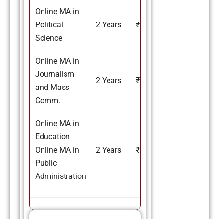
Online MA in
Political
2 Years
₹37,000
Science
Online MA in
Journalism
2 Years
₹37,000
and Mass
Comm.
Online MA in
Education
Online MA in
2 Years
₹37,000
Public
Administration