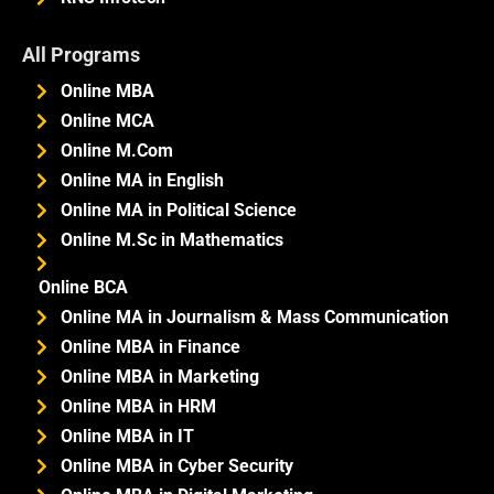
All Programs
Online MBA
Online MCA
Online M.Com
Online MA in English
Online MA in Political Science
Online M.Sc in Mathematics
Online BCA
Online MA in Journalism & Mass Communication
Online MBA in Finance
Online MBA in Marketing
Online MBA in HRM
Online MBA in IT
Online MBA in Cyber Security