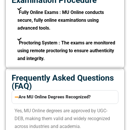
Examination Procedure
Fully Online Exams :
MU Online conducts
secure, fully online examinations using
advanced tools.
Proctoring System :
The exams are monitored
using remote proctoring to ensure authenticity
and integrity.
Frequently Asked Questions
(FAQ)
Are MU Online Degrees Recognized?
Yes, MU Online degrees are approved by UGC-
DEB, making them valid and widely recognized
across industries and academia.