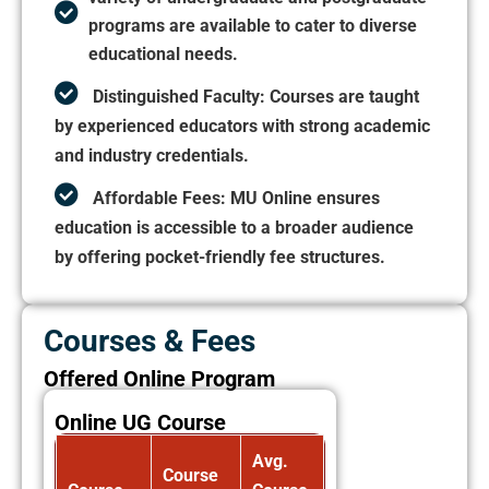
programs are available to cater to diverse
educational needs.
Distinguished Faculty:
Courses are taught
by experienced educators with strong academic
and industry credentials.
Affordable Fees:
MU Online ensures
education is accessible to a broader audience
by offering pocket-friendly fee structures.
Courses & Fees
Offered Online Program
Online UG Course
Avg.
Course