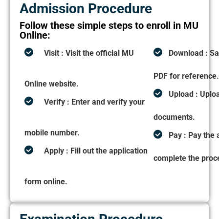
Admission Procedure
Follow these simple steps to enroll in MU
Online:
Visit :
Visit the official MU
Download :
Sa
PDF for reference
Online website.
Upload :
Uplo
Verify :
Enter and verify your
documents.
mobile number.
Pay :
Pay the 
Apply :
Fill out the application
complete the proc
form online.