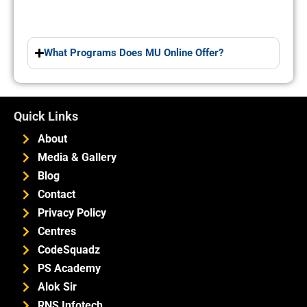
What Programs Does MU Online Offer?
Quick Links
About
Media & Gallery
Blog
Contact
Privacy Policy
Centres
CodeSquadz
PS Academy
Alok Sir
RNS Infotech