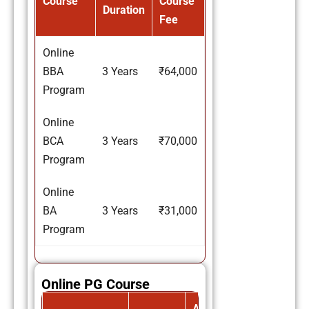
Course
Course
Duration
Fee
Online
BBA
3 Years
₹64,000
Program
Online
BCA
3 Years
₹70,000
Program
Online
BA
3 Years
₹31,000
Program
Online PG Course
Avg.