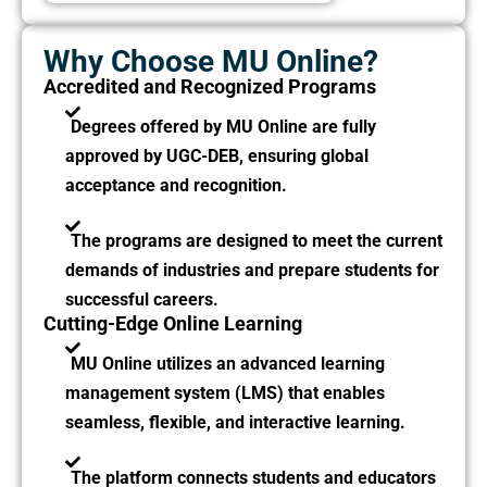
Why Choose MU Online?
Accredited and Recognized Programs
Degrees offered by MU Online are fully
approved by UGC-DEB, ensuring global
acceptance and recognition.
The programs are designed to meet the current
demands of industries and prepare students for
successful careers.
Cutting-Edge Online Learning
MU Online utilizes an advanced learning
management system (LMS) that enables
seamless, flexible, and interactive learning.
The platform connects students and educators