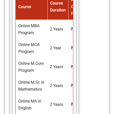
Course
Course
Course
Duration
Fee
Online MBA
2 Years
₹67,000
Program
Online MCA
2 Year
₹67,000
Program
Online M.Com
2 Years
₹41,000
Program
Online M.Sc in
2 Years
₹55,000
Mathematics
Online MA in
2 Years
₹37,000
English