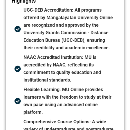
Highlights
UGC-DEB Accreditation:
All programs
offered by Mangalayatan University Online
are recognized and approved by the
University Grants Commission - Distance
Education Bureau (UGC-DEB), ensuring
their credibility and academic excellence.
NAAC Accredited Institution:
MU is
accredited by NAAC, reflecting its
commitment to quality education and
institutional standards.
Flexible Learning:
MU Online provides
learners with the freedom to study at their
own pace using an advanced online
platform.
Comprehensive Course Options: A wide
variety of undergraduate and postgraduate