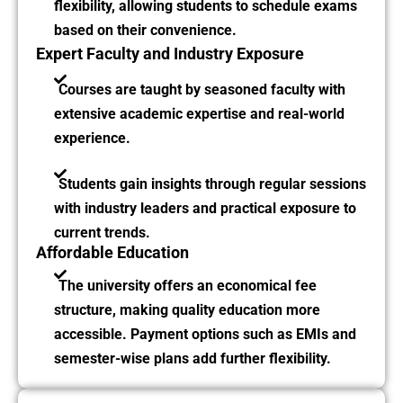
flexibility, allowing students to schedule exams
based on their convenience.
Expert Faculty and Industry Exposure
Courses are taught by seasoned faculty with
extensive academic expertise and real-world
experience.
Students gain insights through regular sessions
with industry leaders and practical exposure to
current trends.
Affordable Education
The university offers an economical fee
structure, making quality education more
accessible. Payment options such as EMIs and
semester-wise plans add further flexibility.