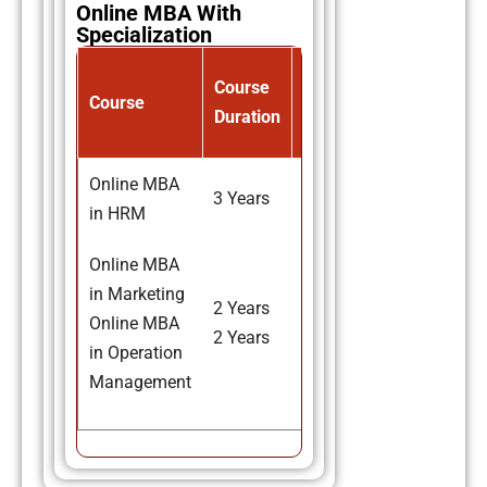
Online MBA With
Specialization
Avg.
Course
Course
Course
Duration
Fee
Online MBA
3 Years
₹67,000
in HRM
Online MBA
in Marketing
2 Years
₹67,000
Online MBA
2 Years
₹67,000
in Operation
Management