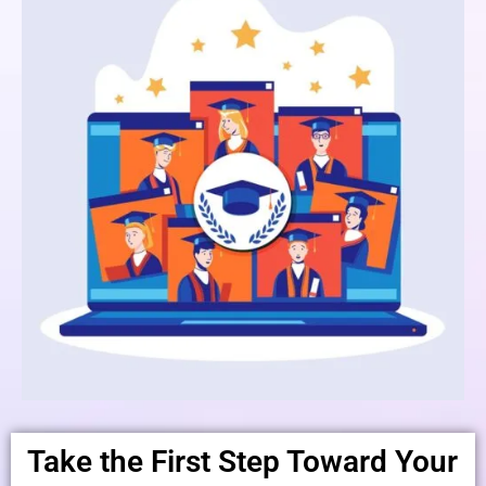
Take the First Step Toward Your