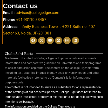
Contact us
Email :
advisor@collegetiger.com
Phone:
+
91-93110 33457
Address:
Infinity Business Tower , H-221 Suite no. 407
Sector 63,
Noida, UP-201301
Chalo Sahi Rasta
Disclaimer :
The intent of College Tiger is to provide unbiased, accurate
information and comparative guidance on universities and their programs
to assist admission aspirants. The content on the College Tiger platform,
including text, graphics, images, blogs, videos, university logos, and other
materials (collectively referred to as “Content”), is for informational
purposes only.
The content is not intended to serve as a substitute for or a representation
of the offerings of our academic partners. College Tiger does not intend to
infringe upon intellectual property or related rights, nor does it act with such
intentions deliberately.
The information provided on the College Tiger website