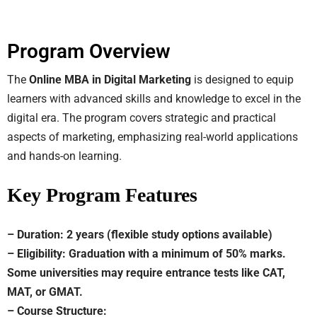
Program Overview
The
Online MBA in Digital Marketing
is designed to equip
learners with advanced skills and knowledge to excel in the
digital era. The program covers strategic and practical
aspects of marketing, emphasizing real-world applications
and hands-on learning.
Key Program Features
– Duration: 2 years (flexible study options available)
– Eligibility: Graduation with a minimum of 50% marks.
Some universities may require entrance tests like CAT,
MAT, or GMAT.
– Course Structure: