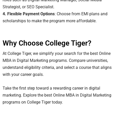
Strategist, or SEO Specialist.
4. Flexible Payment Options
: Choose from EMI plans and
scholarships to make the program more affordable.
Why Choose College Tiger?
At College Tiger, we simplify your search for the best Online
MBA in Digital Marketing programs. Compare universities,
understand eligibility criteria, and select a course that aligns
with your career goals.
Take the first step toward a rewarding career in digital
marketing. Explore the best Online MBA in Digital Marketing
programs on College Tiger today.