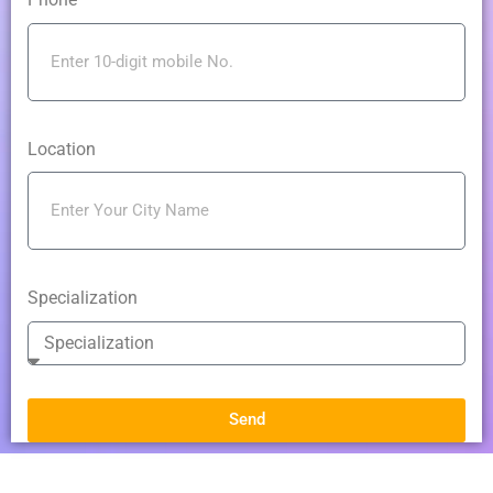
Location
Specialization
Send