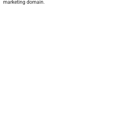
marketing domain.