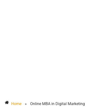
Home
»
Online MBA in Digital Marketing