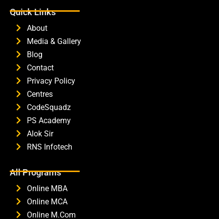
Quick Links
About
Media & Gallery
Blog
Contact
Privacy Policy
Centres
CodeSquadz
PS Academy
Alok Sir
RNS Infotech
All Programs
Online MBA
Online MCA
Online M.Com