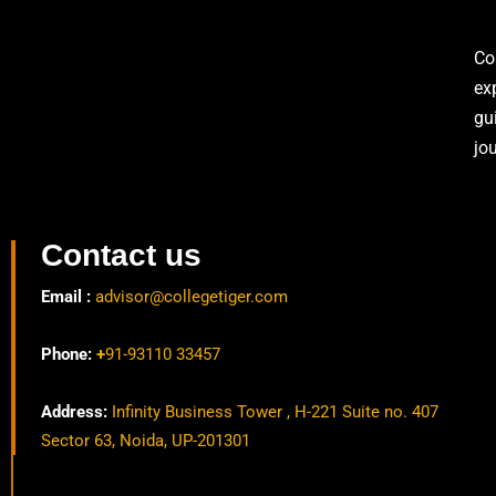
Co
ex
gu
jo
Contact us
Email :
advisor@collegetiger.com
Phone:
+
91-93110 33457
Address:
Infinity Business Tower , H-221 Suite no. 407
Sector 63, Noida, UP-201301