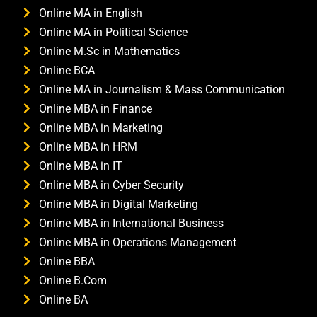
Online MA in English
Online MA in Political Science
Online M.Sc in Mathematics
Online BCA
Online MA in Journalism & Mass Communication
Online MBA in Finance
Online MBA in Marketing
Online MBA in HRM
Online MBA in IT
Online MBA in Cyber Security
Online MBA in Digital Marketing
Online MBA in International Business
Online MBA in Operations Management
Online BBA
Online B.Com
Online BA