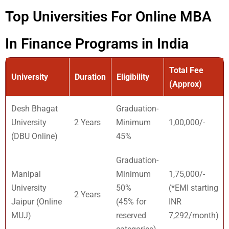
Top Universities For Online MBA
In Finance Programs in India
Total Fee
University
Duration
Eligibility
(Approx)
Desh Bhagat
Graduation-
University
2 Years
Minimum
1,00,000/-
(DBU Online)
45%
Graduation-
Manipal
Minimum
1,75,000/-
University
50%
(*EMI starting
2 Years
Jaipur (Online
(45% for
INR
MUJ)
reserved
7,292/month)