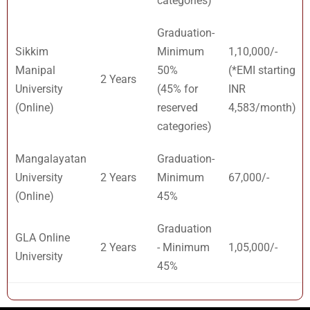
categories)
Graduation-
Sikkim
Minimum
1,10,000/-
Manipal
50%
(*EMI starting
2 Years
University
(45% for
INR
(Online)
reserved
4,583/month)
categories)
Mangalayatan
Graduation-
University
2 Years
Minimum
67,000/-
(Online)
45%
Graduation
GLA Online
2 Years
- Minimum
1,05,000/-
University
45%