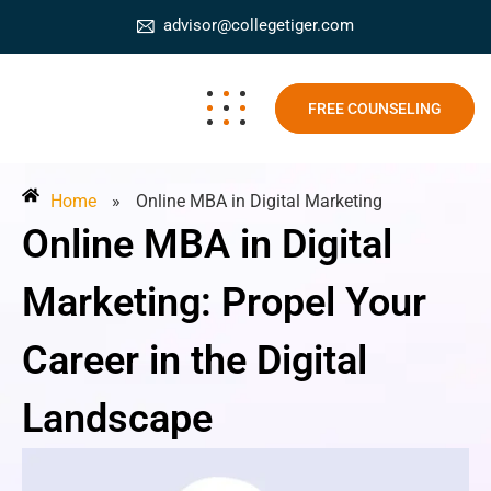
advisor@collegetiger.com
FREE COUNSELING
Home
»
Online MBA in Digital Marketing
Online MBA in Digital
Marketing: Propel Your
Career in the Digital
Landscape