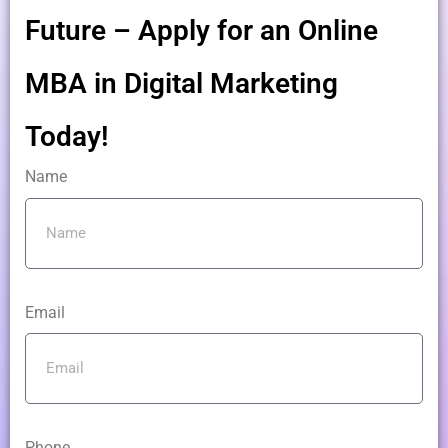
Future – Apply for an Online
MBA in Digital Marketing
Today!
Name
Email
Phone