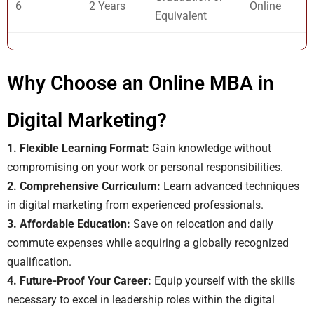
6
2 Years
Online
Equivalent
Why Choose an Online MBA in
Digital Marketing?
1. Flexible Learning Format:
Gain knowledge without
compromising on your work or personal responsibilities.
2. Comprehensive Curriculum:
Learn advanced techniques
in digital marketing from experienced professionals.
3. Affordable Education:
Save on relocation and daily
commute expenses while acquiring a globally recognized
qualification.
4. Future-Proof Your Career:
Equip yourself with the skills
necessary to excel in leadership roles within the digital