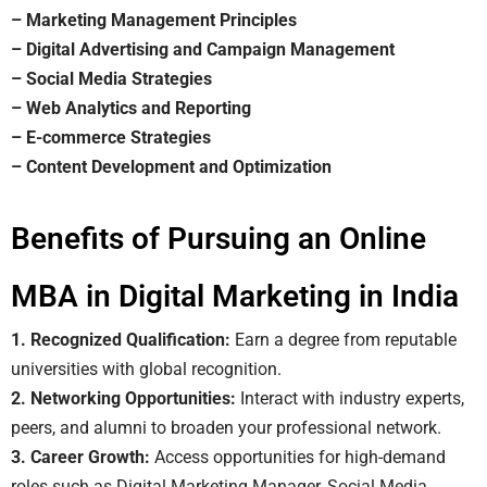
– Marketing Management Principles
– Digital Advertising and Campaign Management
– Social Media Strategies
– Web Analytics and Reporting
– E-commerce Strategies
– Content Development and Optimization
Benefits of Pursuing an Online
MBA in Digital Marketing in India
1. Recognized Qualification:
Earn a degree from reputable
universities with global recognition.
2. Networking Opportunities:
Interact with industry experts,
peers, and alumni to broaden your professional network.
3. Career Growth:
Access opportunities for high-demand
roles such as Digital Marketing Manager, Social Media