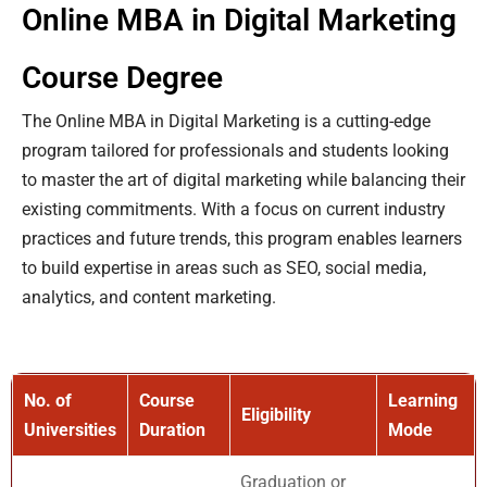
Online MBA in Digital Marketing
Course Degree
The Online MBA in Digital Marketing is a cutting-edge
program tailored for professionals and students looking
to master the art of digital marketing while balancing their
existing commitments. With a focus on current industry
practices and future trends, this program enables learners
to build expertise in areas such as SEO, social media,
analytics, and content marketing.
No. of
Course
Learning
Eligibility
Universities
Duration
Mode
Graduation or