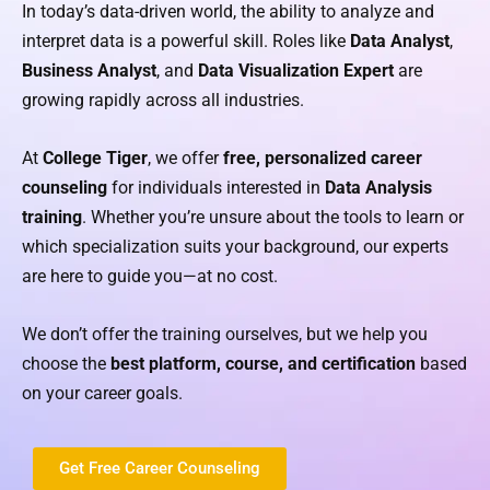
In today’s data-driven world, the ability to analyze and
interpret data is a powerful skill. Roles like
Data Analyst
,
Business Analyst
, and
Data Visualization Expert
are
growing rapidly across all industries.
At
College Tiger
, we offer
free, personalized career
counseling
for individuals interested in
Data Analysis
training
. Whether you’re unsure about the tools to learn or
which specialization suits your background, our experts
are here to guide you—at no cost.
We don’t offer the training ourselves, but we help you
choose the
best platform, course, and certification
based
on your career goals.
Get Free Career Counseling