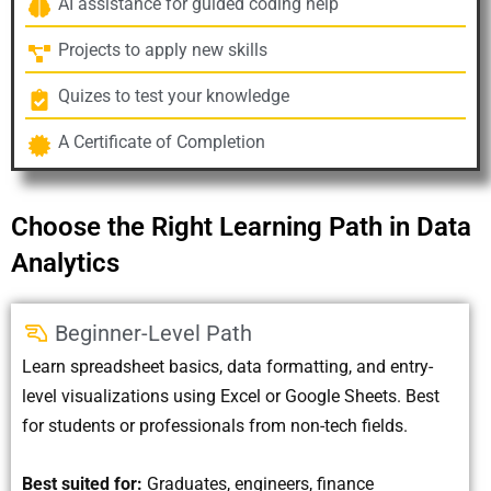
AI assistance for guided coding help
Projects to apply new skills
Quizes to test your knowledge
A Certificate of Completion
Choose the Right Learning Path in Data
Analytics
Beginner-Level Path
Learn spreadsheet basics, data formatting, and entry-
level visualizations using Excel or Google Sheets. Best
for students or professionals from non-tech fields.
Best suited for:
Graduates, engineers, finance