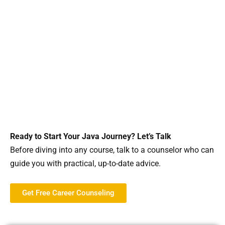
Ready to Start Your Java Journey? Let’s Talk
Before diving into any course, talk to a counselor who can
guide you with practical, up-to-date advice.
Get Free Career Counseling