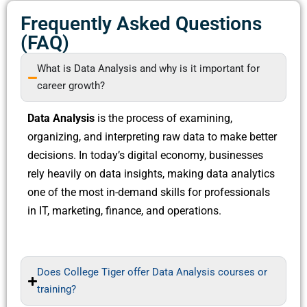
Frequently Asked Questions
(FAQ)
What is Data Analysis and why is it important for
career growth?
Data Analysis
is the process of examining,
organizing, and interpreting raw data to make better
decisions. In today’s digital economy, businesses
rely heavily on data insights, making data analytics
one of the most in-demand skills for professionals
in IT, marketing, finance, and operations.
Does College Tiger offer Data Analysis courses or
training?