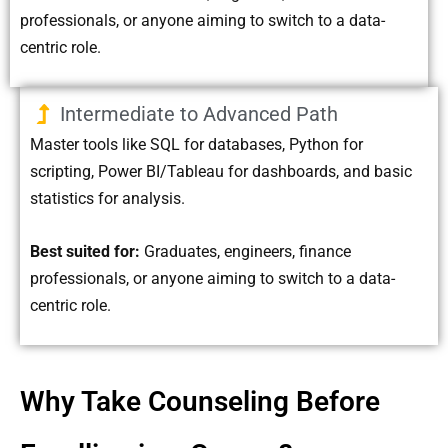
professionals, or anyone aiming to switch to a data-
centric role.
Intermediate to Advanced Path
Master tools like SQL for databases, Python for
scripting, Power BI/Tableau for dashboards, and basic
statistics for analysis.
Best suited for:
Graduates, engineers, finance
professionals, or anyone aiming to switch to a data-
centric role.
Why Take Counseling Before