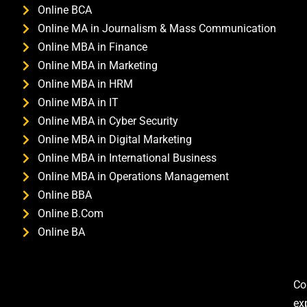
Online BCA
Online MA in Journalism & Mass Communication
Online MBA in Finance
Online MBA in Marketing
Online MBA in HRM
Online MBA in IT
Online MBA in Cyber Security
Online MBA in Digital Marketing
Online MBA in International Business
Online MBA in Operations Management
Online BBA
Online B.Com
Online BA
Co
ex