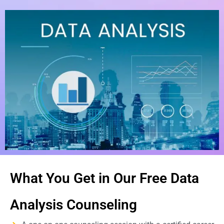
What You Get in Our Free Data
Analysis Counseling