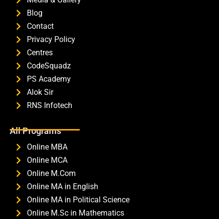
Blog
Contact
Privacy Policy
Centres
CodeSquadz
PS Academy
Alok Sir
RNS Infotech
All Programs
Online MBA
Online MCA
Online M.Com
Online MA in English
Online MA in Political Science
Online M.Sc in Mathematics