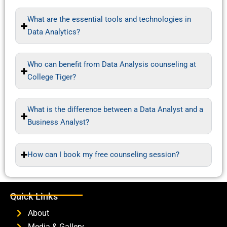
What are the essential tools and technologies in
Data Analytics?
Who can benefit from Data Analysis counseling at
College Tiger?
What is the difference between a Data Analyst and a
Business Analyst?
How can I book my free counseling session?
Quick Links
About
Media & Gallery