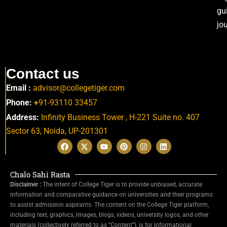
gu
jo
Contact us
Email :
advisor@collegetiger.com
Phone:
+
91-93110 33457
Address:
Infinity Business Tower , H-221 Suite no. 407
Sector 63,
Noida, UP-201301
Chalo Sahi Rasta
Disclaimer :
The intent of College Tiger is to provide unbiased, accurate
information and comparative guidance on universities and their programs
to assist admission aspirants. The content on the College Tiger platform,
including text, graphics, images, blogs, videos, university logos, and other
materials (collectively referred to as “Content”), is for informational