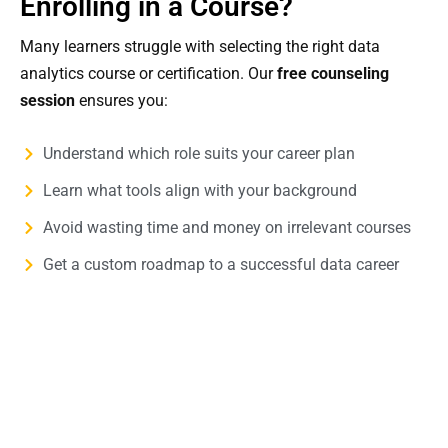
Enrolling in a Course?
Many learners struggle with selecting the right data
analytics course or certification. Our
free counseling
session
ensures you:
Understand which role suits your career plan
Learn what tools align with your background
Avoid wasting time and money on irrelevant courses
Get a custom roadmap to a successful data career