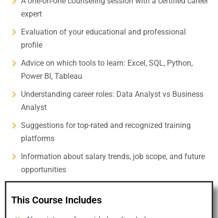
A one-on-one counseling session with a certified career
expert
Evaluation of your educational and professional
profile
Advice on which tools to learn: Excel, SQL, Python,
Power BI, Tableau
Understanding career roles: Data Analyst vs Business
Analyst
Suggestions for top-rated and recognized training
platforms
Information about salary trends, job scope, and future
opportunities
This Course Includes