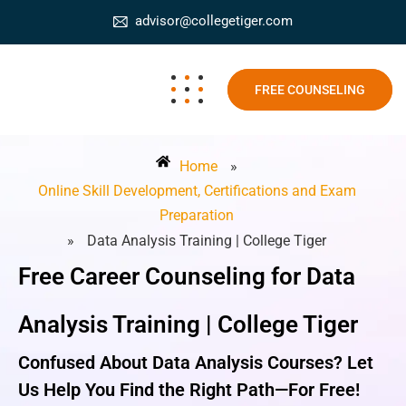
advisor@collegetiger.com
FREE COUNSELING
Home
»
Online Skill Development, Certifications and Exam
Preparation
»
Data Analysis Training | College Tiger
Free Career Counseling for Data
Analysis Training | College Tiger
Confused About Data Analysis Courses? Let
Us Help You Find the Right Path—For Free!