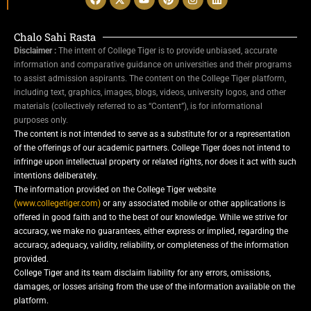
Chalo Sahi Rasta
Disclaimer :
The intent of College Tiger is to provide unbiased, accurate
information and comparative guidance on universities and their programs
to assist admission aspirants. The content on the College Tiger platform,
including text, graphics, images, blogs, videos, university logos, and other
materials (collectively referred to as “Content”), is for informational
purposes only.
The content is not intended to serve as a substitute for or a representation
of the offerings of our academic partners. College Tiger does not intend to
infringe upon intellectual property or related rights, nor does it act with such
intentions deliberately.
The information provided on the College Tiger website
(www.collegetiger.com)
or any associated mobile or other applications is
offered in good faith and to the best of our knowledge. While we strive for
accuracy, we make no guarantees, either express or implied, regarding the
accuracy, adequacy, validity, reliability, or completeness of the information
provided.
College Tiger and its team disclaim liability for any errors, omissions,
damages, or losses arising from the use of the information available on the
platform.