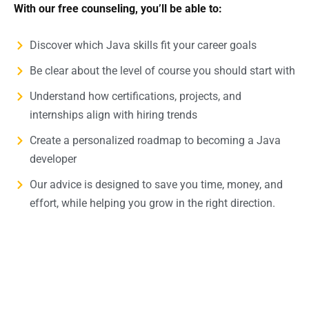
With our free counseling, you’ll be able to:
Discover which Java skills fit your career goals
Be clear about the level of course you should start with
Understand how certifications, projects, and
internships align with hiring trends
Create a personalized roadmap to becoming a Java
developer
Our advice is designed to save you time, money, and
effort, while helping you grow in the right direction.