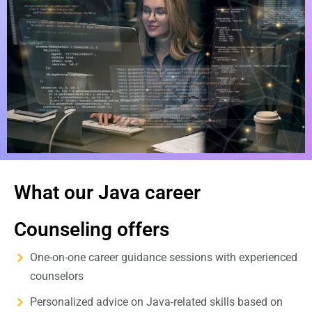
What our Java career
Counseling offers
One-on-one career guidance sessions with experienced
counselors
Personalized advice on Java-related skills based on