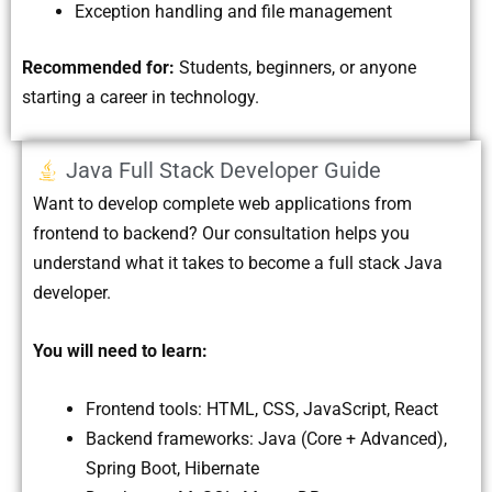
Exception handling and file management
Recommended for:
Students, beginners, or anyone
starting a career in technology.
Java Full Stack Developer Guide
Want to develop complete web applications from
frontend to backend? Our consultation helps you
understand what it takes to become a full stack Java
developer.
You will need to learn:
Frontend tools: HTML, CSS, JavaScript, React
Backend frameworks: Java (Core + Advanced),
Spring Boot, Hibernate