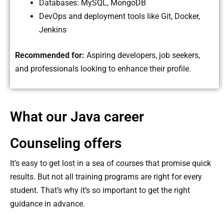
Databases: MySQL, MongoDB
DevOps and deployment tools like Git, Docker,
Jenkins
Recommended for:
Aspiring developers, job seekers,
and professionals looking to enhance their profile.
What our Java career
Counseling offers
It’s easy to get lost in a sea of ​​courses that promise quick
results. But not all training programs are right for every
student. That’s why it’s so important to get the right
guidance in advance.