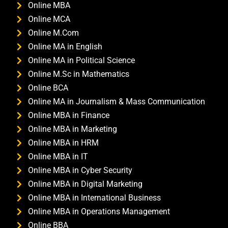
Online MBA
Online MCA
Online M.Com
Online MA in English
Online MA in Political Science
Online M.Sc in Mathematics
Online BCA
Online MA in Journalism & Mass Communication
Online MBA in Finance
Online MBA in Marketing
Online MBA in HRM
Online MBA in IT
Online MBA in Cyber Security
Online MBA in Digital Marketing
Online MBA in International Business
Online MBA in Operations Management
Online BBA