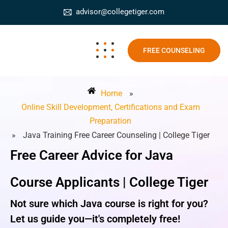
advisor@collegetiger.com
FREE COUNSELING
Home
»
Online Skill Development, Certifications and Exam
Preparation
»
Java Training Free Career Counseling | College Tiger
Free Career Advice for Java
Course Applicants | College Tiger
Not sure which Java course is right for you?
Let us guide you—it's completely free!