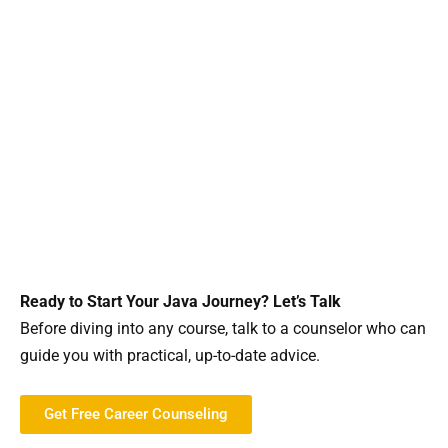
Ready to Start Your Java Journey? Let’s Talk
Before diving into any course, talk to a counselor who can
guide you with practical, up-to-date advice.
Get Free Career Counseling