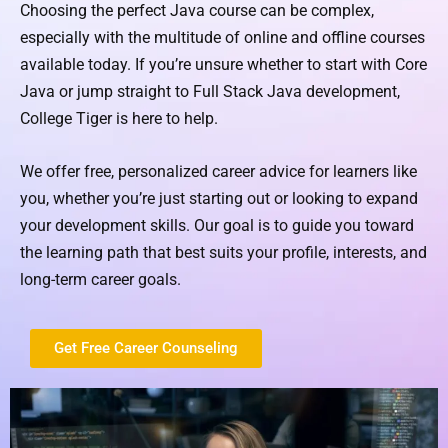
Choosing the perfect Java course can be complex,
especially with the multitude of online and offline courses
available today. If you’re unsure whether to start with Core
Java or jump straight to Full Stack Java development,
College Tiger is here to help.
We offer free, personalized career advice for learners like
you, whether you’re just starting out or looking to expand
your development skills. Our goal is to guide you toward
the learning path that best suits your profile, interests, and
long-term career goals.
Get Free Career Counseling