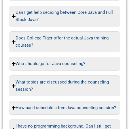
Can I get help deciding between Core Java and Full
Stack Java?
Does College Tiger offer the actual Java training
courses?
Who should go for Java counseling?
What topics are discussed during the counseling
session?
How can I schedule a free Java counseling session?
I have no programming background. Can I still get