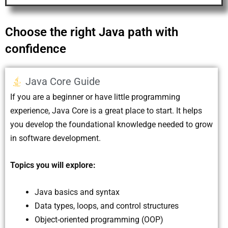
Choose the right Java path with
confidence
Java Core Guide
If you are a beginner or have little programming
experience, Java Core is a great place to start. It helps
you develop the foundational knowledge needed to grow
in software development.
Topics you will explore:
Java basics and syntax
Data types, loops, and control structures
Object-oriented programming (OOP)