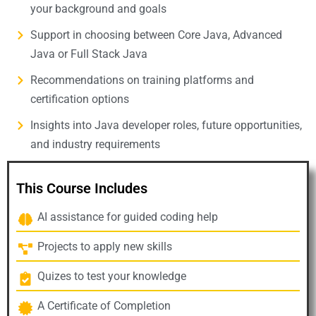
your background and goals
Support in choosing between Core Java, Advanced
Java or Full Stack Java
Recommendations on training platforms and
certification options
Insights into Java developer roles, future opportunities,
and industry requirements
This Course Includes
AI assistance for guided coding help
Projects to apply new skills
Quizes to test your knowledge
A Certificate of Completion