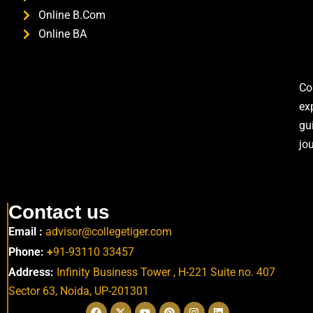
Online B.Com
Online BA
Co
ex
gu
jo
Contact us
Email :
advisor@collegetiger.com
Phone:
+
91-93110 33457
Address:
Infinity Business Tower , H-221 Suite no. 407
Sector 63,
Noida, UP-201301