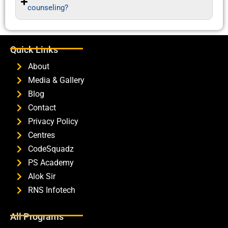
counseling?
Quick Links
About
Media & Gallery
Blog
Contact
Privacy Policy
Centres
CodeSquadz
PS Academy
Alok Sir
RNS Infotech
All Programs