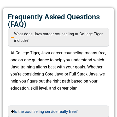
Frequently Asked Questions
(FAQ)
What does Java career counseling at College Tiger
include?
At College Tiger, Java career counseling means free,
one-on-one guidance to help you understand which
Java training aligns best with your goals. Whether
you’re considering Core Java or Full Stack Java, we
help you figure out the right path based on your
education, skill level, and career plan.
Is the counseling service really free?