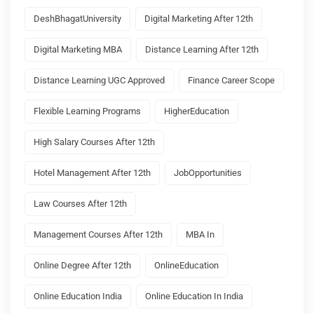
DeshBhagatUniversity
Digital Marketing After 12th
Digital Marketing MBA
Distance Learning After 12th
Distance Learning UGC Approved
Finance Career Scope
Flexible Learning Programs
HigherEducation
High Salary Courses After 12th
Hotel Management After 12th
JobOpportunities
Law Courses After 12th
Management Courses After 12th
MBA In
Online Degree After 12th
OnlineEducation
Online Education India
Online Education In India