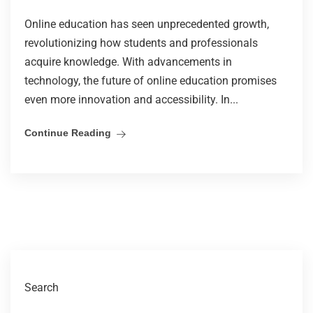
Online education has seen unprecedented growth,
revolutionizing how students and professionals
acquire knowledge. With advancements in
technology, the future of online education promises
even more innovation and accessibility. In...
Continue Reading
Search