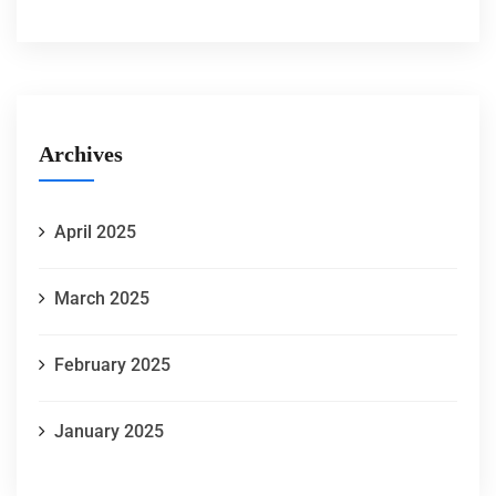
Archives
April 2025
March 2025
February 2025
January 2025