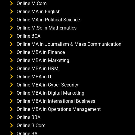
Online M.Com
Online MA in English
Online MA in Political Science
Online M.Sc in Mathematics
Online BCA
Online MA in Journalism & Mass Communication
Online MBA in Finance
Online MBA in Marketing
Online MBA in HRM
Online MBA in IT
Online MBA in Cyber Security
Online MBA in Digital Marketing
Online MBA in International Business
Online MBA in Operations Management
Online BBA
Online B.Com
Online BA