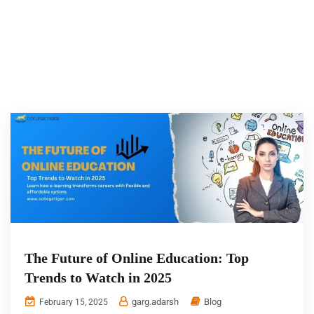
The Future of Online Education: Top
Trends to Watch in 2025
garg.adarsh
Blog
February 15, 2025