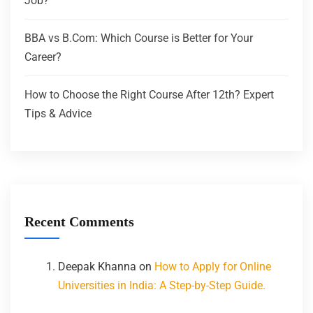
Job?
BBA vs B.Com: Which Course is Better for Your
Career?
How to Choose the Right Course After 12th? Expert
Tips & Advice
Recent Comments
Deepak Khanna
on
How to Apply for Online
Universities in India: A Step-by-Step Guide.