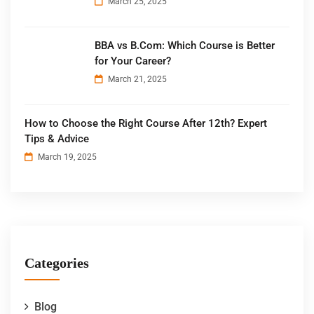
March 25, 2025
BBA vs B.Com: Which Course is Better
for Your Career?
March 21, 2025
How to Choose the Right Course After 12th? Expert
Tips & Advice
March 19, 2025
Categories
Blog