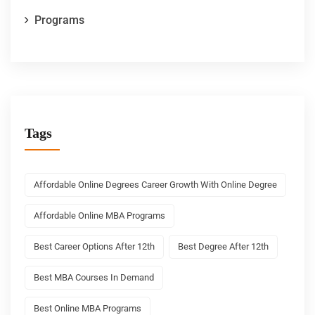
Programs
Tags
Affordable Online Degrees Career Growth With Online Degree
Affordable Online MBA Programs
Best Career Options After 12th
Best Degree After 12th
Best MBA Courses In Demand
Best Online MBA Programs