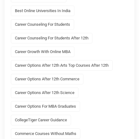
Best Online Universities In India
Career Counseling For Students
Career Counseling For Students After 12th
Career Growth With Online MBA
Career Options After 12th Arts Top Courses After 12th
Career Options After 12th Commerce
Career Options After 12th Science
Career Options For MBA Graduates
CollegeTiger Career Guidance
Commerce Courses Without Maths