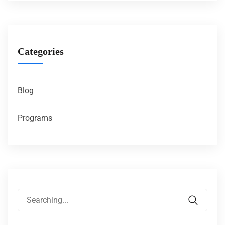
Categories
Blog
Programs