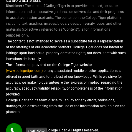
Disclaimer :
The intent of College Tiger is to provide unbiased, accurate
information and comparative guidance on universities and their programs
to assist admission aspirants. The content on the College Tiger platform,
including text, graphics, images, blogs, videos, university logos, and other
materials (collectively referred to as “Content”), is for informational
purposes only.
The content is not intended to serve as a substitute for or a representation
of the offerings of our academic partners. College Tiger does not intend to
infringe upon intellectual property or related rights, nor does it act with such
intentions deliberately.
The information provided on the College Tiger website
(www.collegetiger.com)
or any associated mobile or other applications is
offered in good faith and to the best of our knowledge. While we strive for
accuracy, we make no guarantees, either express or implied, regarding the
accuracy, adequacy, validity, reliability, or completeness of the information
provided.
College Tiger and its team disclaim liability for any errors, omissions,
damages, or losses arising from the use of the information available on the
platform.
© 2025 College Tiger. All Rights Reserved.
Call Now