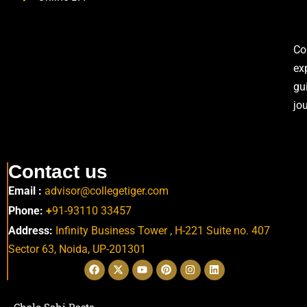
Co
ex
gu
jo
Contact us
Email :
advisor@collegetiger.com
Phone:
+
91-93110 33457
Address:
Infinity Business Tower , H-221 Suite no. 407
Sector 63,
Noida, UP-201301
Chalo Sahi Rasta