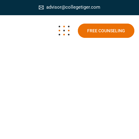
advisor@collegetiger.com
FREE COUNSELING
AR and VR in Learning
College Tiger
Blog
AR and VR in Learning