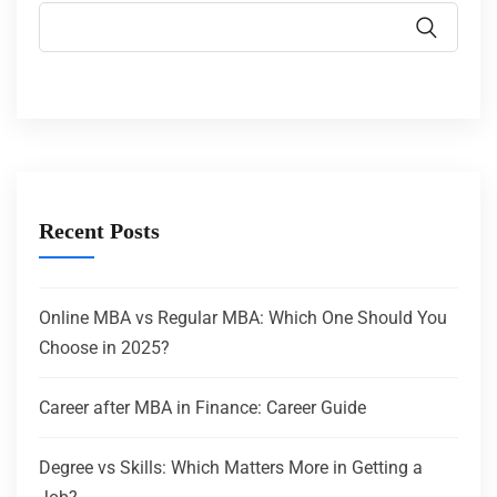
Recent Posts
Online MBA vs Regular MBA: Which One Should You
Choose in 2025?
Career after MBA in Finance: Career Guide
Degree vs Skills: Which Matters More in Getting a