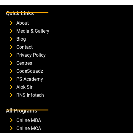
Quick Links
About
Media & Gallery
Blog
Contact
Privacy Policy
Centres
CodeSquadz
PS Academy
Alok Sir
RNS Infotech
All Programs
Online MBA
Online MCA