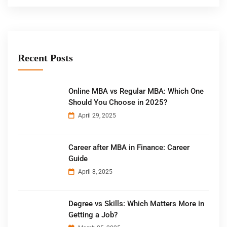
Recent Posts
Online MBA vs Regular MBA: Which One
Should You Choose in 2025?
April 29, 2025
Career after MBA in Finance: Career
Guide
April 8, 2025
Degree vs Skills: Which Matters More in
Getting a Job?