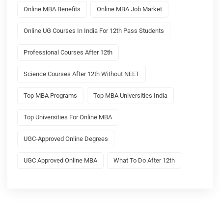
Online MBA Benefits
Online MBA Job Market
Online UG Courses In India For 12th Pass Students
Professional Courses After 12th
Science Courses After 12th Without NEET
Top MBA Programs
Top MBA Universities India
Top Universities For Online MBA
UGC-Approved Online Degrees
UGC Approved Online MBA
What To Do After 12th