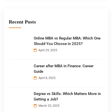
Recent Posts
Online MBA vs Regular MBA: Which One
Should You Choose in 2025?
April 29, 2025
Career after MBA in Finance: Career
Guide
April 8, 2025
Degree vs Skills: Which Matters More in
Getting a Job?
March 25, 2025