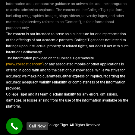
information and comparative guidance on universities and their programs
to assist admission aspirants. The content on the College Tiger platform,
including text, graphics, images, blogs, videos, university logos, and other
materials (collectively referred to as “Content”), is for informational
purposes only.
The content is not intended to serve as a substitute for or a representation
of the offerings of our academic partners. College Tiger does not intend to
infringe upon intellectual property or related rights, nor does it act with such
intentions deliberately.
The information provided on the College Tiger website
(www.collegetiger.com)
or any associated mobile or other applications is
offered in good faith and to the best of our knowledge. While we strive for
accuracy, we make no guarantees, either express or implied, regarding the
accuracy, adequacy, validity, reliability, or completeness of the information
provided.
College Tiger and its team disclaim liability for any errors, omissions,
damages, or losses arising from the use of the information available on the
platform.
© 2025 College Tiger. All Rights Reserved.
Call Now