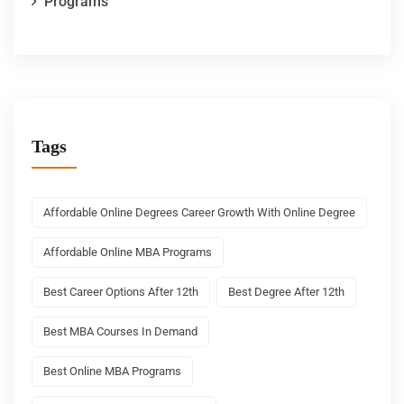
Programs
Tags
Affordable Online Degrees Career Growth With Online Degree
Affordable Online MBA Programs
Best Career Options After 12th
Best Degree After 12th
Best MBA Courses In Demand
Best Online MBA Programs