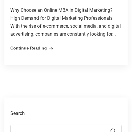
Why Choose an Online MBA in Digital Marketing?
High Demand for Digital Marketing Professionals
With the rise of e-commerce, social media, and digital
advertising, companies are constantly looking for...
Continue Reading
Search