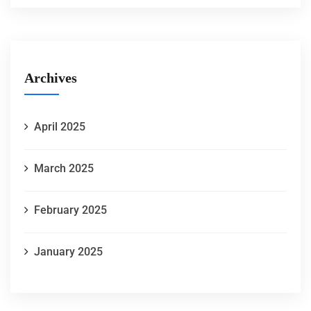
Archives
April 2025
March 2025
February 2025
January 2025