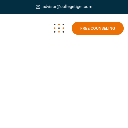
advisor@collegetiger.com
FREE COUNSELING
Career in Digital Marketing
College Tiger
Blog
Career in Digital Marketing