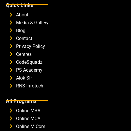
Quick Links
About
Media & Gallery
Blog
Contact
Privacy Policy
Centres
CodeSquadz
PS Academy
Alok Sir
RNS Infotech
All Programs
Online MBA
Online MCA
Online M.Com