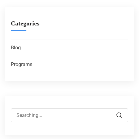
Categories
Blog
Programs