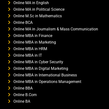
Online MA in English
Online MA in Political Science
Online M.Sc in Mathematics
Online BCA
Online MA in Journalism & Mass Communication
Online MBA in Finance
Online MBA in Marketing
Online MBA in HRM
Online MBA in IT
Online MBA in Cyber Security
Online MBA in Digital Marketing
Online MBA in International Business
Online MBA in Operations Management
Online BBA
Online B.Com
Online BA