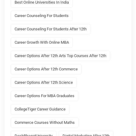
Best Online Universities In India
Career Counseling For Students
Career Counseling For Students After 12th
Career Growth With Online MBA
Career Options After 12th Arts Top Courses After 12th
Career Options After 12th Commerce
Career Options After 12th Science
Career Options For MBA Graduates
CollegeTiger Career Guidance
Commerce Courses Without Maths
DeshBhagatUniversity
Digital Marketing After 12th