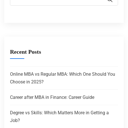
Recent Posts
Online MBA vs Regular MBA: Which One Should You
Choose in 2025?
Career after MBA in Finance: Career Guide
Degree vs Skills: Which Matters More in Getting a
Job?