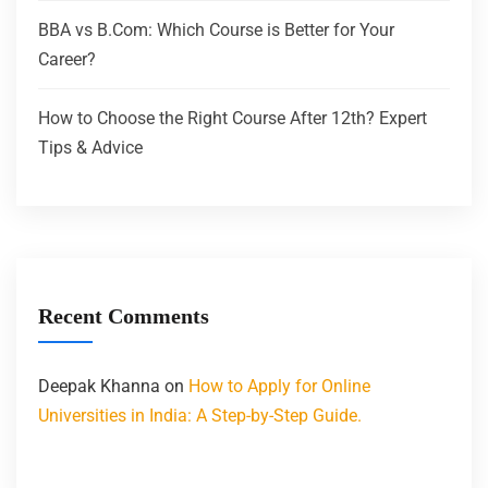
BBA vs B.Com: Which Course is Better for Your
Career?
How to Choose the Right Course After 12th? Expert
Tips & Advice
Recent Comments
Deepak Khanna
on
How to Apply for Online
Universities in India: A Step-by-Step Guide.