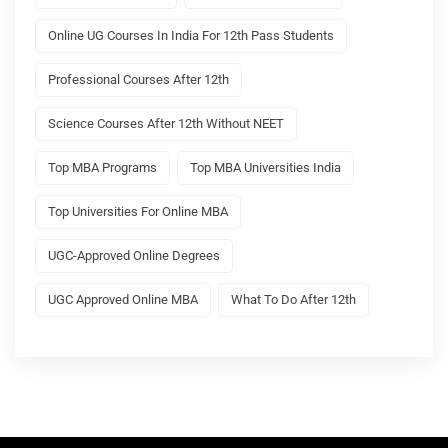
Online UG Courses In India For 12th Pass Students
Professional Courses After 12th
Science Courses After 12th Without NEET
Top MBA Programs
Top MBA Universities India
Top Universities For Online MBA
UGC-Approved Online Degrees
UGC Approved Online MBA
What To Do After 12th