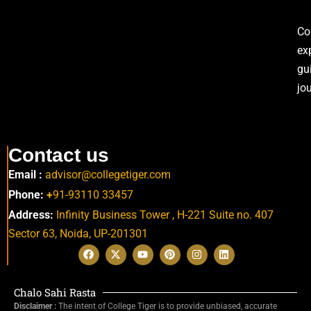
Co
ex
gu
jo
Contact us
Email :
advisor@collegetiger.com
Phone:
+
91-93110 33457
Address:
Infinity Business Tower , H-221 Suite no. 407
Sector 63,
Noida, UP-201301
Chalo Sahi Rasta
Disclaimer :
The intent of College Tiger is to provide unbiased, accurate