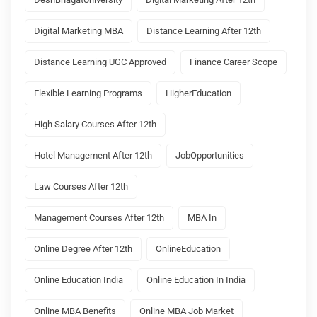
Digital Marketing MBA
Distance Learning After 12th
Distance Learning UGC Approved
Finance Career Scope
Flexible Learning Programs
HigherEducation
High Salary Courses After 12th
Hotel Management After 12th
JobOpportunities
Law Courses After 12th
Management Courses After 12th
MBA In
Online Degree After 12th
OnlineEducation
Online Education India
Online Education In India
Online MBA Benefits
Online MBA Job Market