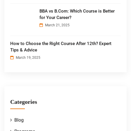
BBA vs B.Com: Which Course is Better
for Your Career?
March 21, 2025
How to Choose the Right Course After 12th? Expert
Tips & Advice
March 19, 2025
Categories
Blog