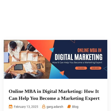
Online MBA in Digital Marketing: How It
Can Help You Become a Marketing Expert
garg.adarsh
Blog
February 13, 2025