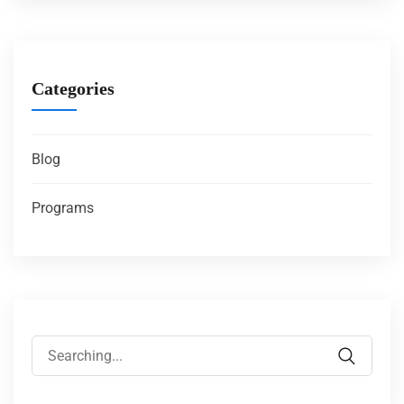
Categories
Blog
Programs