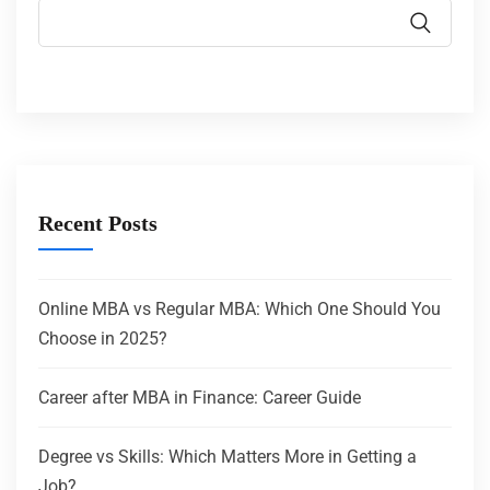
Recent Posts
Online MBA vs Regular MBA: Which One Should You
Choose in 2025?
Career after MBA in Finance: Career Guide
Degree vs Skills: Which Matters More in Getting a
Job?