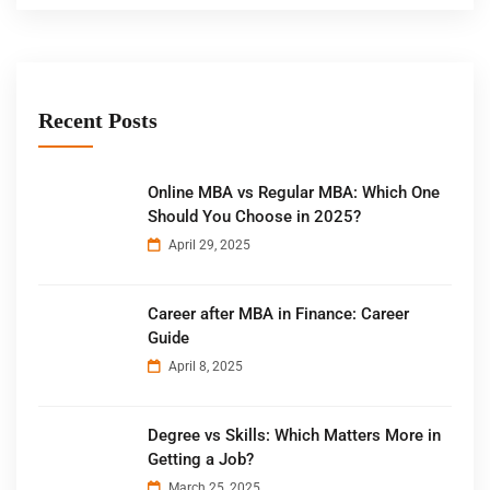
Recent Posts
Online MBA vs Regular MBA: Which One
Should You Choose in 2025?
April 29, 2025
Career after MBA in Finance: Career
Guide
April 8, 2025
Degree vs Skills: Which Matters More in
Getting a Job?
March 25, 2025