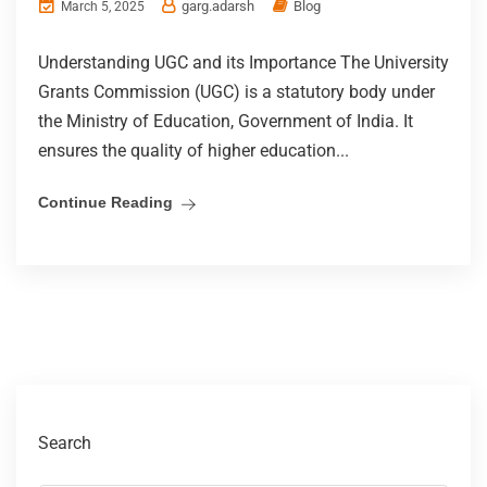
garg.adarsh
Blog
March 5, 2025
Understanding UGC and its Importance The University
Grants Commission (UGC) is a statutory body under
the Ministry of Education, Government of India. It
ensures the quality of higher education...
Continue Reading
Search