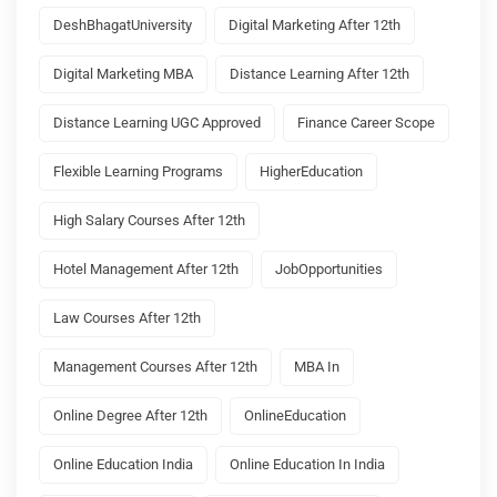
DeshBhagatUniversity
Digital Marketing After 12th
Digital Marketing MBA
Distance Learning After 12th
Distance Learning UGC Approved
Finance Career Scope
Flexible Learning Programs
HigherEducation
High Salary Courses After 12th
Hotel Management After 12th
JobOpportunities
Law Courses After 12th
Management Courses After 12th
MBA In
Online Degree After 12th
OnlineEducation
Online Education India
Online Education In India