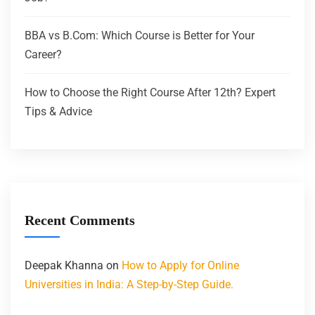
BBA vs B.Com: Which Course is Better for Your
Career?
How to Choose the Right Course After 12th? Expert
Tips & Advice
Recent Comments
Deepak Khanna
on
How to Apply for Online
Universities in India: A Step-by-Step Guide.