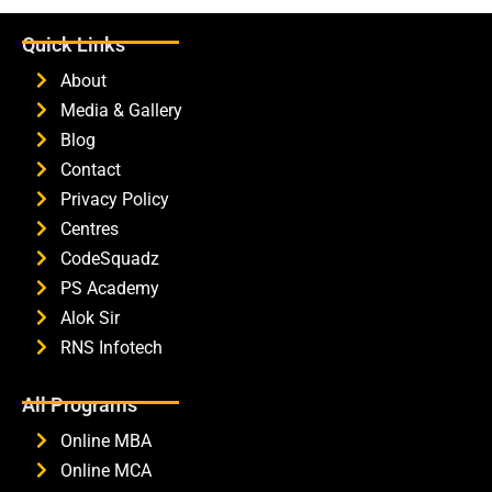
Quick Links
About
Media & Gallery
Blog
Contact
Privacy Policy
Centres
CodeSquadz
PS Academy
Alok Sir
RNS Infotech
All Programs
Online MBA
Online MCA