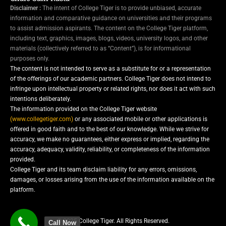
Disclaimer :
The intent of College Tiger is to provide unbiased, accurate
information and comparative guidance on universities and their programs
to assist admission aspirants. The content on the College Tiger platform,
including text, graphics, images, blogs, videos, university logos, and other
materials (collectively referred to as “Content”), is for informational
purposes only.
The content is not intended to serve as a substitute for or a representation
of the offerings of our academic partners. College Tiger does not intend to
infringe upon intellectual property or related rights, nor does it act with such
intentions deliberately.
The information provided on the College Tiger website
(www.collegetiger.com)
or any associated mobile or other applications is
offered in good faith and to the best of our knowledge. While we strive for
accuracy, we make no guarantees, either express or implied, regarding the
accuracy, adequacy, validity, reliability, or completeness of the information
provided.
College Tiger and its team disclaim liability for any errors, omissions,
damages, or losses arising from the use of the information available on the
platform.
© 2025 College Tiger. All Rights Reserved.
Call Now