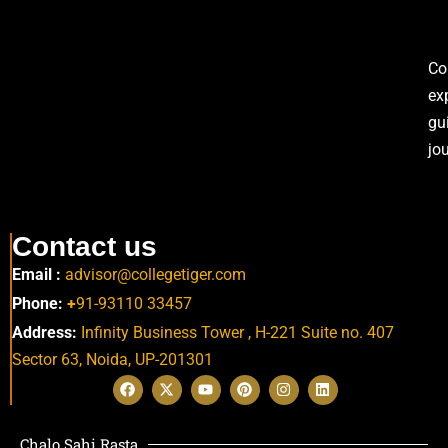
Co
ex
gu
jo
Contact us
Email :
advisor@collegetiger.com
Phone:
+
91-93110 33457
Address:
Infinity Business Tower , H-221 Suite no. 407
Sector 63,
Noida, UP-201301
Chalo Sahi Rasta