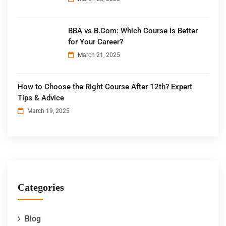
BBA vs B.Com: Which Course is Better
for Your Career?
March 21, 2025
How to Choose the Right Course After 12th? Expert
Tips & Advice
March 19, 2025
Categories
Blog