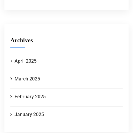
Archives
April 2025
March 2025
February 2025
January 2025