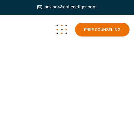
advisor@collegetiger.com
FREE COUNSELING
Government approved online courses
College Tiger
Blog
Government approved online
courses