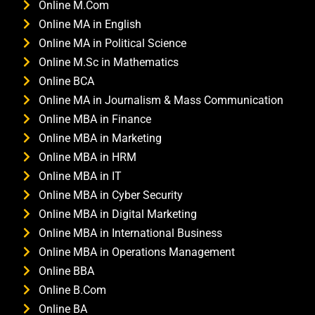
Online M.Com
Online MA in English
Online MA in Political Science
Online M.Sc in Mathematics
Online BCA
Online MA in Journalism & Mass Communication
Online MBA in Finance
Online MBA in Marketing
Online MBA in HRM
Online MBA in IT
Online MBA in Cyber Security
Online MBA in Digital Marketing
Online MBA in International Business
Online MBA in Operations Management
Online BBA
Online B.Com
Online BA