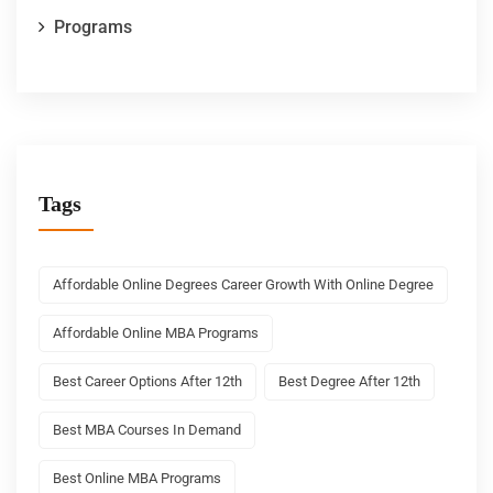
Programs
Tags
Affordable Online Degrees Career Growth With Online Degree
Affordable Online MBA Programs
Best Career Options After 12th
Best Degree After 12th
Best MBA Courses In Demand
Best Online MBA Programs