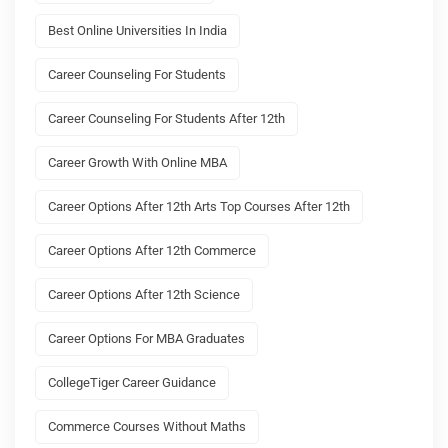
Best Online Universities In India
Career Counseling For Students
Career Counseling For Students After 12th
Career Growth With Online MBA
Career Options After 12th Arts Top Courses After 12th
Career Options After 12th Commerce
Career Options After 12th Science
Career Options For MBA Graduates
CollegeTiger Career Guidance
Commerce Courses Without Maths