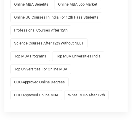
Online MBA Benefits
Online MBA Job Market
Online UG Courses In India For 12th Pass Students
Professional Courses After 12th
Science Courses After 12th Without NEET
Top MBA Programs
Top MBA Universities India
Top Universities For Online MBA
UGC-Approved Online Degrees
UGC Approved Online MBA
What To Do After 12th