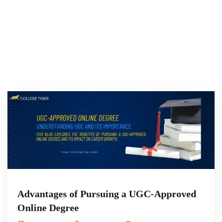
Advantages of Pursuing a UGC-Approved
Online Degree