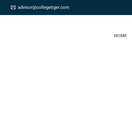
advisor@collegetiger.com
HOME
Onlin