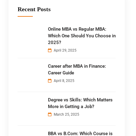
Recent Posts
Online MBA vs Regular MBA:
Which One Should You Choose in
2025?
April 29, 2025
Career after MBA in Finance:
Career Guide
April 8, 2025
Degree vs Skills: Which Matters
More in Getting a Job?
March 25, 2025
BBA vs B.Com: Which Course is