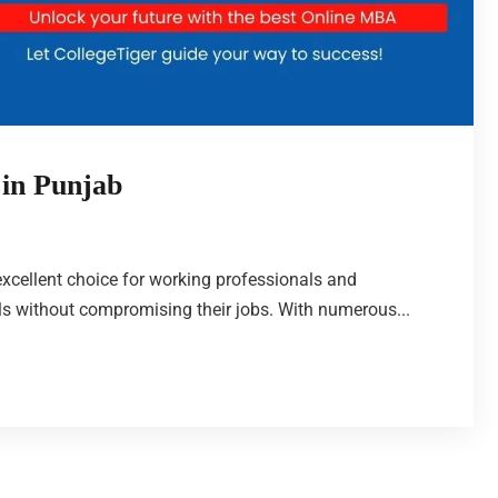
 in Punjab
cellent choice for working professionals and
ls without compromising their jobs. With numerous...