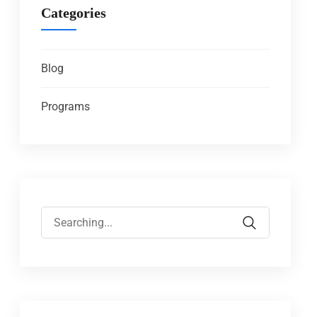
Categories
Blog
Programs