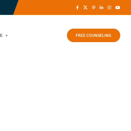
CE
FREE COUNSELING
Punjab