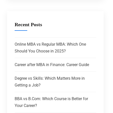
Recent Posts
Online MBA vs Regular MBA: Which One
Should You Choose in 2025?
Career after MBA in Finance: Career Guide
Degree vs Skills: Which Matters More in
Getting a Job?
BBA vs B.Com: Which Course is Better for
Your Career?