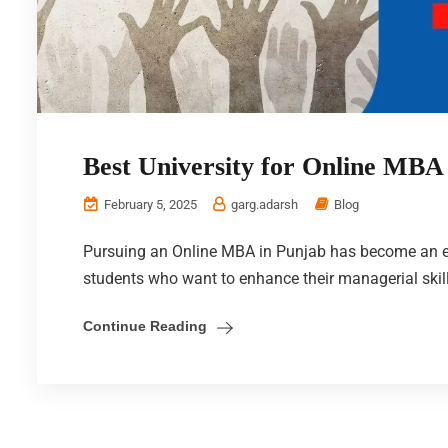
Best University for Online MBA
February 5, 2025
garg.adarsh
Blog
Pursuing an Online MBA in Punjab has become an ex
students who want to enhance their managerial skil
Continue Reading