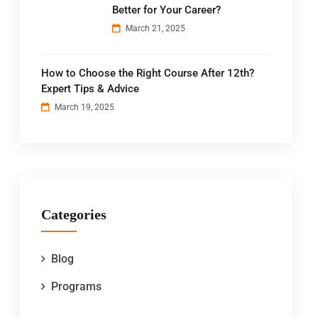
Better for Your Career?
March 21, 2025
How to Choose the Right Course After 12th?
Expert Tips & Advice
March 19, 2025
Categories
Blog
Programs