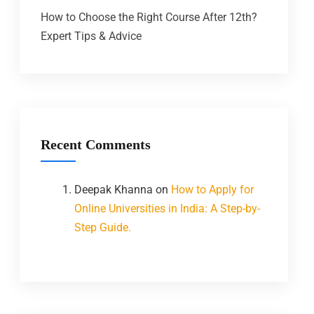
How to Choose the Right Course After 12th?
Expert Tips & Advice
Recent Comments
Deepak Khanna
on
How to Apply for
Online Universities in India: A Step-by-
Step Guide.