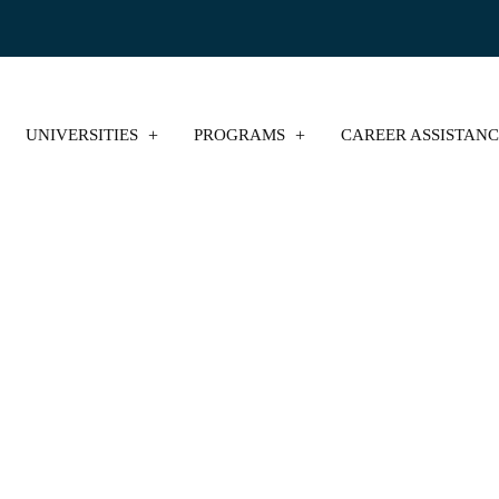
UNIVERSITIES
PROGRAMS
CAREER ASSISTAN
e MBA Admission in 
College Tiger
Blog
Online MBA Admission in Punjab