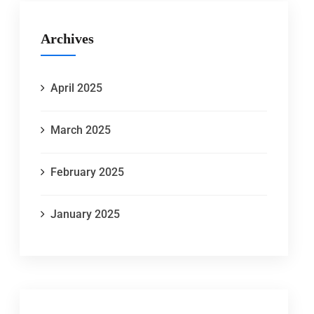
Archives
April 2025
March 2025
February 2025
January 2025