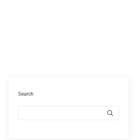
Search