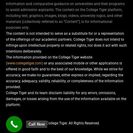
information and comparative guidance on universities and their programs
to assist admission aspirants. The content on the College Tiger platform,
including text, graphics, images, blogs, videos, university logos, and other
materials (collectively referred to as “Content”), is for informational
purposes only.
The content is not intended to serve as a substitute for or a representation
of the offerings of our academic partners. College Tiger does not intend to
infringe upon intellectual property or related rights, nor does it act with such
intentions deliberately.
The information provided on the College Tiger website
(www.collegetiger.com)
or any associated mobile or other applications is
offered in good faith and to the best of our knowledge. While we strive for
accuracy, we make no guarantees, either express or implied, regarding the
accuracy, adequacy, validity, reliability, or completeness of the information
provided.
College Tiger and its team disclaim liability for any errors, omissions,
damages, or losses arising from the use of the information available on the
platform.
© 2025 College Tiger. All Rights Reserved.
Call Now