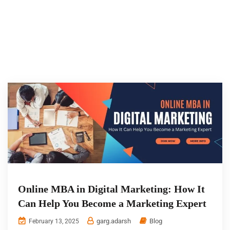
Online MBA in Digital Marketing: How It
Can Help You Become a Marketing Expert
garg.adarsh
Blog
February 13, 2025