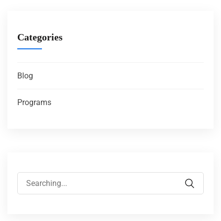
Categories
Blog
Programs