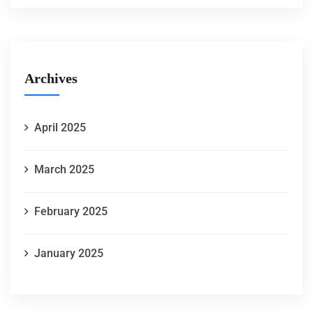
Archives
April 2025
March 2025
February 2025
January 2025