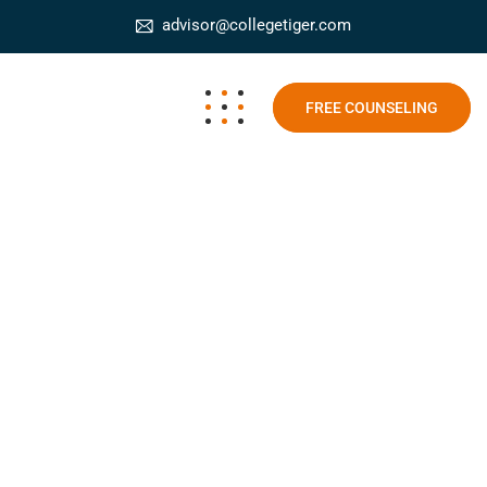
advisor@collegetiger.com
FREE COUNSELING
SEO and SEM MBA
College Tiger
Blog
SEO and SEM MBA