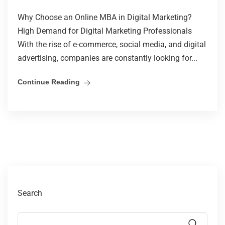
Why Choose an Online MBA in Digital Marketing?
High Demand for Digital Marketing Professionals
With the rise of e-commerce, social media, and digital
advertising, companies are constantly looking for...
Continue Reading
Search