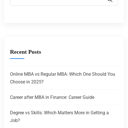
Recent Posts
Online MBA vs Regular MBA: Which One Should You
Choose in 2025?
Career after MBA in Finance: Career Guide
Degree vs Skills: Which Matters More in Getting a
Job?