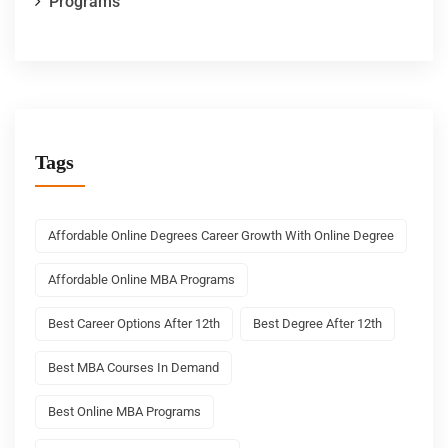
Programs
Tags
Affordable Online Degrees Career Growth With Online Degree
Affordable Online MBA Programs
Best Career Options After 12th
Best Degree After 12th
Best MBA Courses In Demand
Best Online MBA Programs