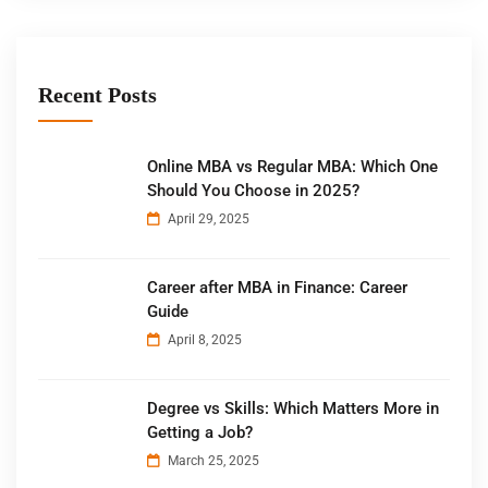
Recent Posts
Online MBA vs Regular MBA: Which One
Should You Choose in 2025?
April 29, 2025
Career after MBA in Finance: Career
Guide
April 8, 2025
Degree vs Skills: Which Matters More in
Getting a Job?
March 25, 2025