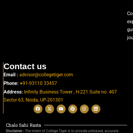
Co
ex
gu
jo
Contact us
Email :
advisor@collegetiger.com
Phone:
+
91-93110 33457
Address:
Infinity Business Tower , H-221 Suite no. 407
Sector 63,
Noida, UP-201301
Chalo Sahi Rasta
Disclaimer :
The intent of College Tiger is to provide unbiased, accurate