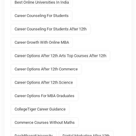
Best Online Universities In India
Career Counseling For Students
Career Counseling For Students After 12th
Career Growth With Online MBA
Career Options After 12th Arts Top Courses After 12th
Career Options After 12th Commerce
Career Options After 12th Science
Career Options For MBA Graduates
CollegeTiger Career Guidance
Commerce Courses Without Maths
DeshBhagatUniversity
Digital Marketing After 12th