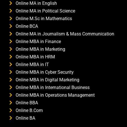
Online MA in English
Online MA in Political Science
Online M.Sc in Mathematics
Online BCA
Online MA in Journalism & Mass Communication
Online MBA in Finance
Online MBA in Marketing
Online MBA in HRM
Online MBA in IT
Online MBA in Cyber Security
Online MBA in Digital Marketing
Online MBA in International Business
Online MBA in Operations Management
Online BBA
Online B.Com
Online BA