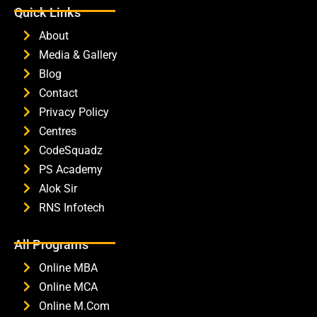
Quick Links
About
Media & Gallery
Blog
Contact
Privacy Policy
Centres
CodeSquadz
PS Academy
Alok Sir
RNS Infotech
All Programs
Online MBA
Online MCA
Online M.Com