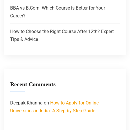
BBA vs B.Com: Which Course is Better for Your
Career?
How to Choose the Right Course After 12th? Expert
Tips & Advice
Recent Comments
Deepak Khanna
on
How to Apply for Online
Universities in India: A Step-by-Step Guide.