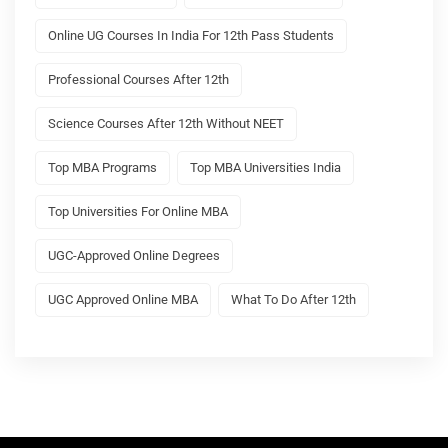
Online UG Courses In India For 12th Pass Students
Professional Courses After 12th
Science Courses After 12th Without NEET
Top MBA Programs
Top MBA Universities India
Top Universities For Online MBA
UGC-Approved Online Degrees
UGC Approved Online MBA
What To Do After 12th