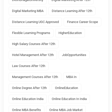
Digital Marketing MBA
Distance Learning After 12th
Distance Learning UGC Approved
Finance Career Scope
Flexible Learning Programs
HigherEducation
High Salary Courses After 12th
Hotel Management After 12th
JobOpportunities
Law Courses After 12th
Management Courses After 12th
MBA In
Online Degree After 12th
OnlineEducation
Online Education India
Online Education In India
Online MBA Benefits
Online MBA Job Market