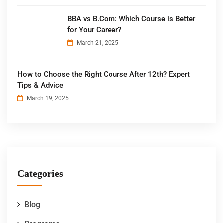
BBA vs B.Com: Which Course is Better
for Your Career?
March 21, 2025
How to Choose the Right Course After 12th? Expert
Tips & Advice
March 19, 2025
Categories
Blog